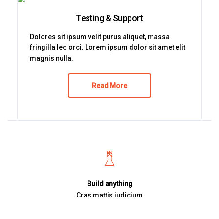
Testing & Support
Dolores sit ipsum velit purus aliquet, massa
fringilla leo orci. Lorem ipsum dolor sit amet elit
magnis nulla.
Read More
Build anything
Cras mattis iudicium