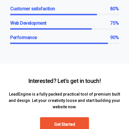
Customer satisfaction
80%
Web Development
75%
Performance
90%
Interested? Let's get in touch!
LeadEngine is a fully packed practical tool of premium built
and design. Let your creativity loose and start building your
website now.
Get Started