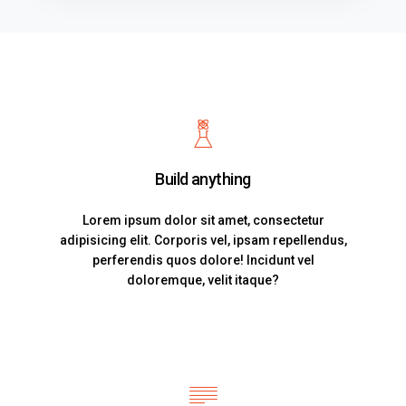
Build anything
Lorem ipsum dolor sit amet, consectetur
adipisicing elit. Corporis vel, ipsam repellendus,
perferendis quos dolore! Incidunt vel
doloremque, velit itaque?