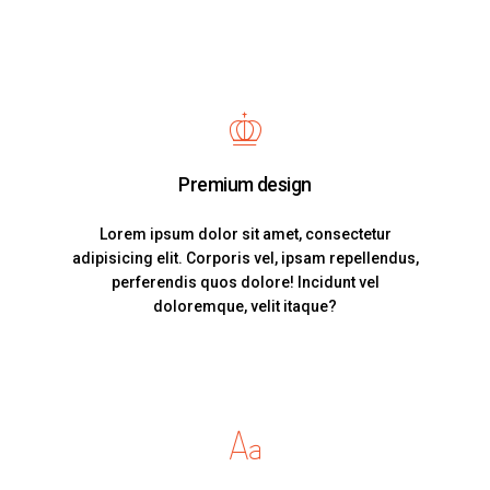
Premium design
Lorem ipsum dolor sit amet, consectetur
adipisicing elit. Corporis vel, ipsam repellendus,
perferendis quos dolore! Incidunt vel
doloremque, velit itaque?