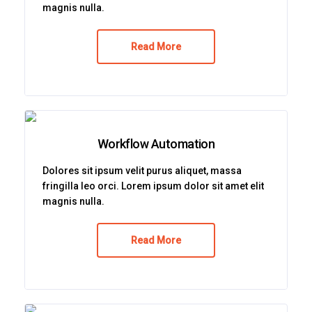
magnis nulla.
Read More
Workflow Automation
Dolores sit ipsum velit purus aliquet, massa
fringilla leo orci. Lorem ipsum dolor sit amet elit
magnis nulla.
Read More