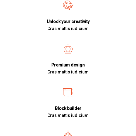
Unlock your creativity
Cras mattis iudicium
Premium design
Cras mattis iudicium
Block builder
Cras mattis iudicium