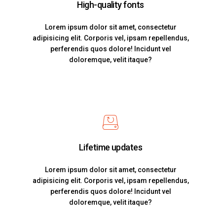
High-quality fonts
Lorem ipsum dolor sit amet, consectetur
adipisicing elit. Corporis vel, ipsam repellendus,
perferendis quos dolore! Incidunt vel
doloremque, velit itaque?
Lifetime updates
Lorem ipsum dolor sit amet, consectetur
adipisicing elit. Corporis vel, ipsam repellendus,
perferendis quos dolore! Incidunt vel
doloremque, velit itaque?