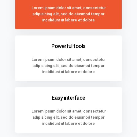
Lorem ipsum dolor sit amet, consectetur
adipisicing elit, sed do eiusmod tempor
incididunt ut labore et dolore
Powerful tools
Lorem ipsum dolor sit amet, consectetur
adipisicing elit, sed do eiusmod tempor
incididunt ut labore et dolore
Easy interface
Lorem ipsum dolor sit amet, consectetur
adipisicing elit, sed do eiusmod tempor
incididunt ut labore et dolore