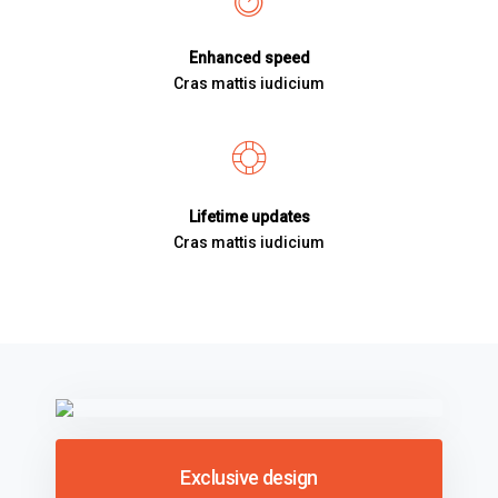
Enhanced speed
Cras mattis iudicium
Lifetime updates
Cras mattis iudicium
Exclusive design