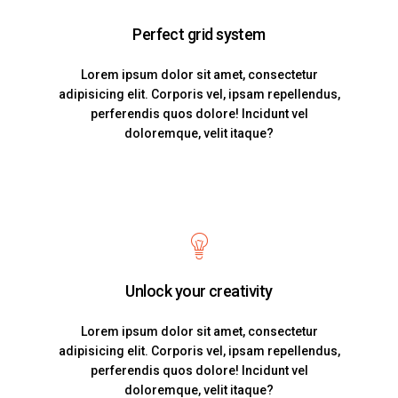
Perfect grid system
Lorem ipsum dolor sit amet, consectetur
adipisicing elit. Corporis vel, ipsam repellendus,
perferendis quos dolore! Incidunt vel
doloremque, velit itaque?
Unlock your creativity
Lorem ipsum dolor sit amet, consectetur
adipisicing elit. Corporis vel, ipsam repellendus,
perferendis quos dolore! Incidunt vel
doloremque, velit itaque?