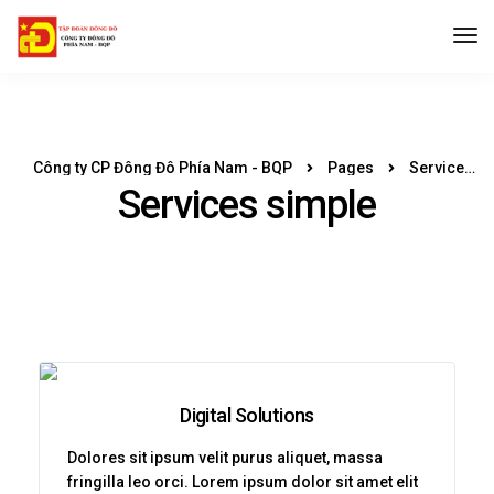
Công ty CP Đông Đô Phía Nam - BQP
Pages
Services simple
Services simple
Digital Solutions
Dolores sit ipsum velit purus aliquet, massa
fringilla leo orci. Lorem ipsum dolor sit amet elit