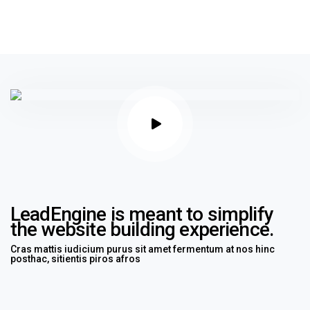
LeadEngine is meant to simplify
the website building experience.
Cras mattis iudicium purus sit amet fermentum at nos hinc
posthac, sitientis piros afros