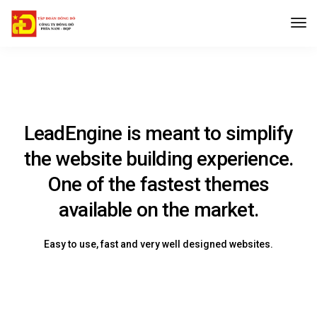
LeadEngine is meant to simplify
the website building experience.
One of the fastest themes
available on the market.
Easy to use, fast and very well designed websites.