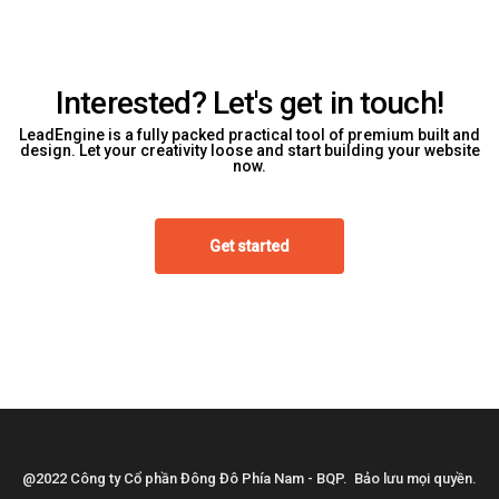
Interested? Let's get in touch!
LeadEngine is a fully packed practical tool of premium built and
design. Let your creativity loose and start building your website
now.
Get started
@2022 Công ty Cổ phần Đông Đô Phía Nam - BQP. Bảo lưu mọi quyền.