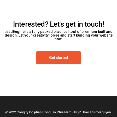
Interested? Let's get in touch!
LeadEngine is a fully packed practical tool of premium built and
design. Let your creativity loose and start building your website
now.
Get started
@2022 Công ty Cổ phần Đông Đô Phía Nam - BQP. Bảo lưu mọi quyền.