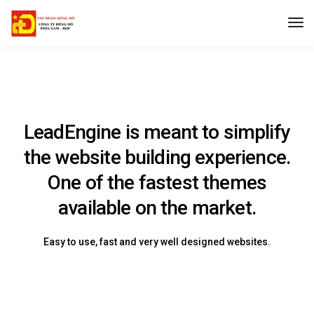
LeadEngine is meant to simplify
the website building experience.
One of the fastest themes
available on the market.
Easy to use, fast and very well designed websites.