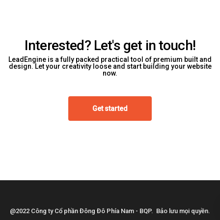
Interested? Let's get in touch!
LeadEngine is a fully packed practical tool of premium built and
design. Let your creativity loose and start building your website
now.
Get started
@2022 Công ty Cổ phần Đông Đô Phía Nam - BQP. Bảo lưu mọi quyền.