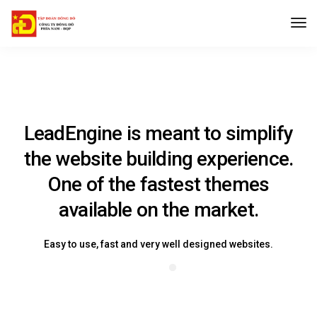
LeadEngine is meant to simplify
the website building experience.
One of the fastest themes
available on the market.
Easy to use, fast and very well designed websites.